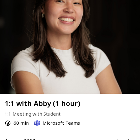
1:1 with Abby (1 hour)
1:1 Meeting with Student
60 min
Microsoft Teams