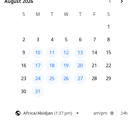
August 2026
August 2026
S
M
T
W
T
F
S
1
2
3
4
5
6
7
8
9
10
11
12
13
14
15
16
17
18
19
20
21
22
23
24
25
26
27
28
29
30
31
Africa/Abidjan
(
1:37 pm
)
am/pm
24h