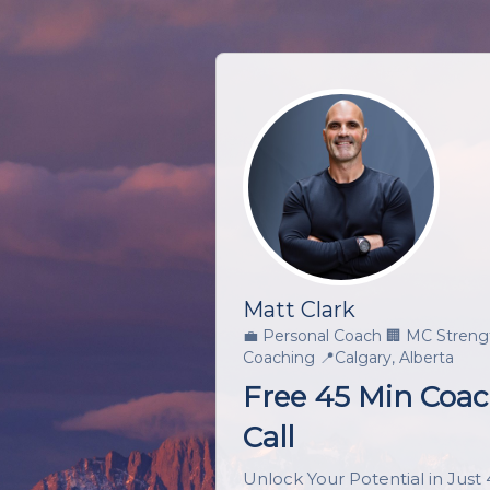
Matt Clark
💼
Personal Coach
🏢
MC Streng
Coaching
📍
Calgary, Alberta
Free 45 Min Coa
Call
Unlock Your Potential in Just 