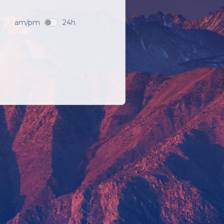
am/pm
24h