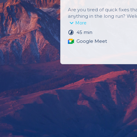
Are you tired of quick fixes that
anything in the long run? We
Strength & Coaching, where w
More
creating sustainable change fo
45 min
healthier, more fulfilling life.
Google Meet