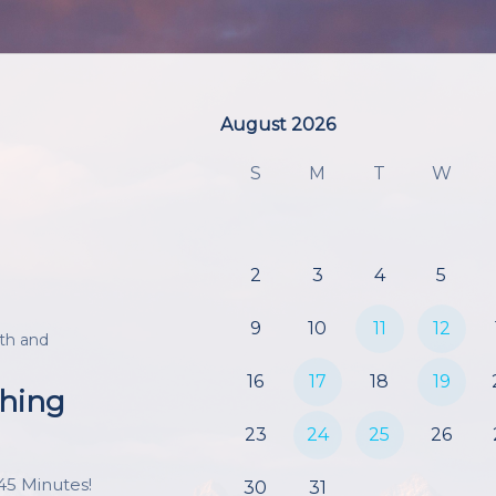
August 2026
August 2026
S
M
T
W
2
3
4
5
9
10
11
12
th and
16
17
18
19
ching
23
24
25
26
45 Minutes!

30
31