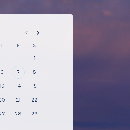
T
F
S
1
6
7
8
13
14
15
20
21
22
27
28
29