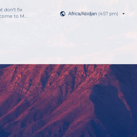
 don't fix 
Africa/Abidjan
(
4:57 pm
)
lcome to MC 
e focus on 
r a 