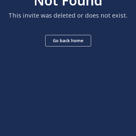
Not Found
This invite was deleted or does not exist.
Go back home