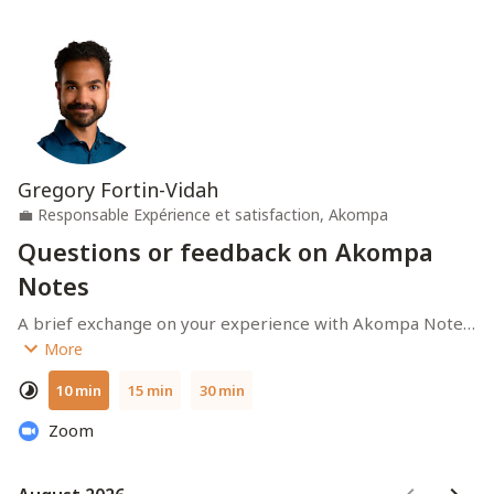
Gregory Fortin-Vidah
💼
Responsable Expérience et satisfaction, Akompa
Questions or feedback on Akompa
Notes
A brief exchange on your experience with Akompa Notes. 
Duration (depending on your choice) : 10-30 minutes.
More
10 min
15 min
30 min
Zoom