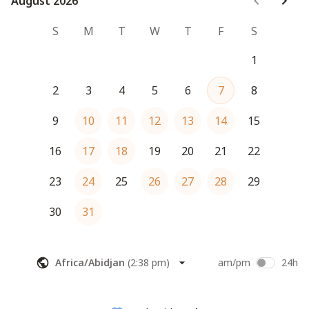
August 2026
August 2026
S
M
T
W
T
F
S
1
2
3
4
5
6
7
8
9
10
11
12
13
14
15
16
17
18
19
20
21
22
23
24
25
26
27
28
29
30
31
Africa/Abidjan
(
2:38 pm
)
am/pm
24h