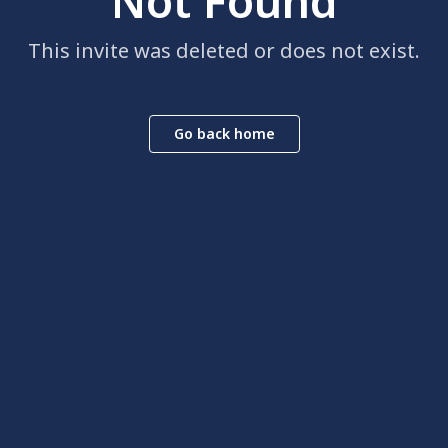
Not Found
This invite was deleted or does not exist.
Go back home