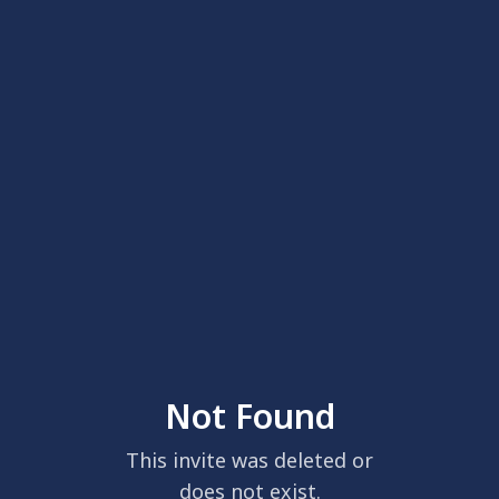
Not Found
This invite was deleted or
does not exist.