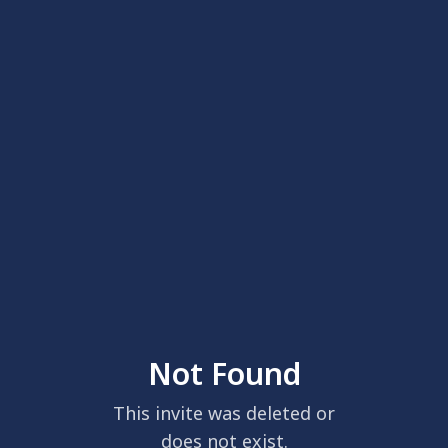
Not Found
This invite was deleted or
does not exist.