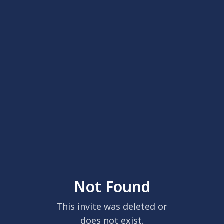
Not Found
This invite was deleted or
does not exist.