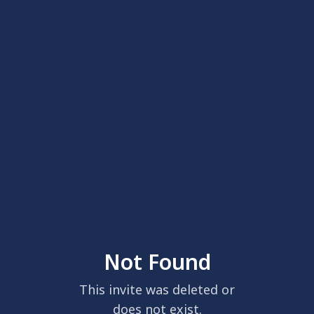
Not Found
This invite was deleted or
does not exist.