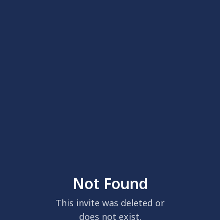
Not Found
This invite was deleted or
does not exist.