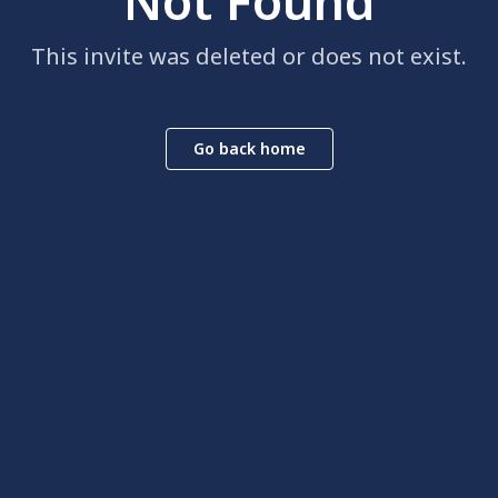
Not Found
This invite was deleted or does not exist.
Go back home