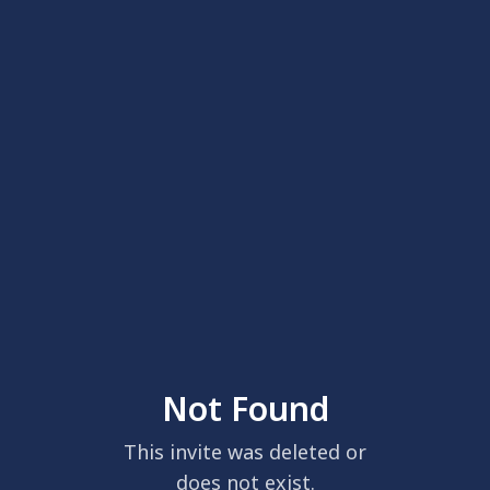
Not Found
This invite was deleted or
does not exist.