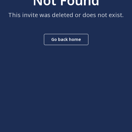
Not Found
This invite was deleted or does not exist.
Go back home