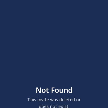
Not Found
This invite was deleted or
does not exist.