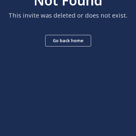
Not Found
This invite was deleted or does not exist.
Go back home