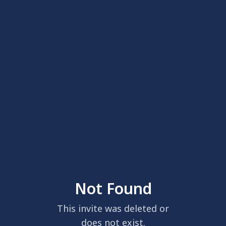
Not Found
This invite was deleted or
does not exist.