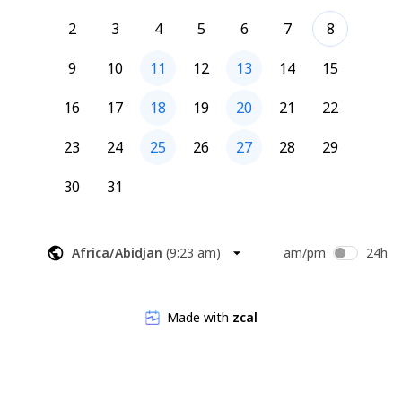
2
3
4
5
6
7
8
9
10
11
12
13
14
15
16
17
18
19
20
21
22
23
24
25
26
27
28
29
30
31
Africa/Abidjan
(
9:23 am
)
am/pm
24h
Made with
zcal