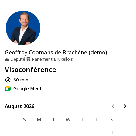
Geoffroy Coomans de Brachène (demo)
💼
Député
🏢
Parlement Bruxellois
Visoconférence
60 min
Google Meet
August 2026
August 2026
S
M
T
W
T
F
S
1