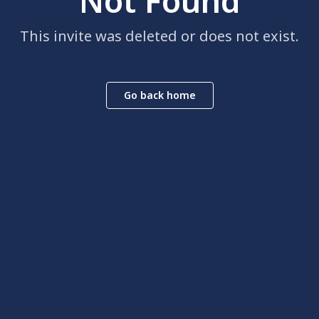
Not Found
This invite was deleted or does not exist.
Go back home