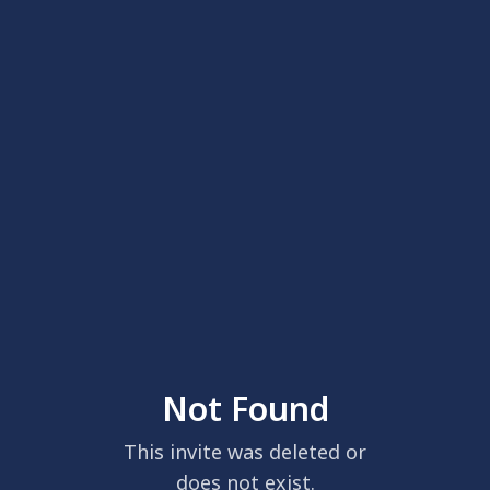
Not Found
This invite was deleted or
does not exist.