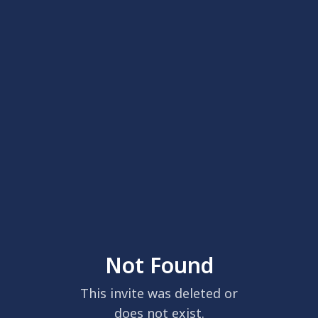
Not Found
This invite was deleted or
does not exist.