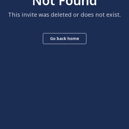
Not Found
This invite was deleted or does not exist.
Go back home