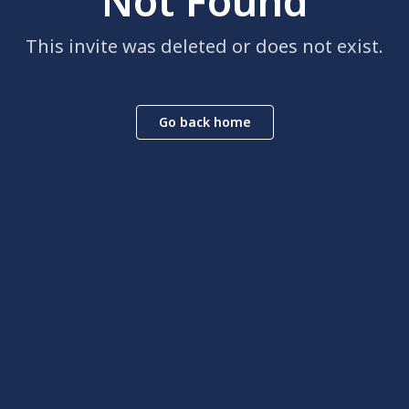
Not Found
This invite was deleted or does not exist.
Go back home