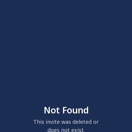
Not Found
This invite was deleted or
does not exist.