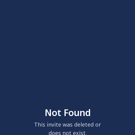
Not Found
This invite was deleted or
does not exist.