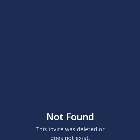
Not Found
This invite was deleted or
does not exist.