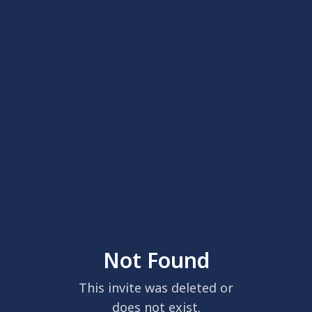
Not Found
This invite was deleted or
does not exist.