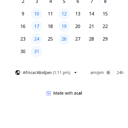
2
3
4
5
6
7
8
9
10
11
12
13
14
15
16
17
18
19
20
21
22
23
24
25
26
27
28
29
30
31
Africa/Abidjan
(
1:11 pm
)
am/pm
24h
Made with
zcal