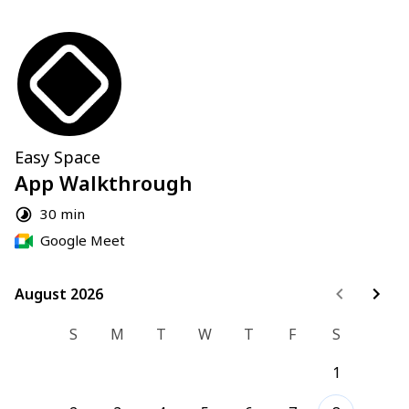
Easy Space
App Walkthrough
30 min
Google Meet
August 2026
August 2026
S
M
T
W
T
F
S
1