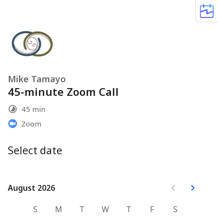
Mike Tamayo
45-minute Zoom Call
45 min
Zoom
Select date
August 2026
August 2026
S
M
T
W
T
F
S