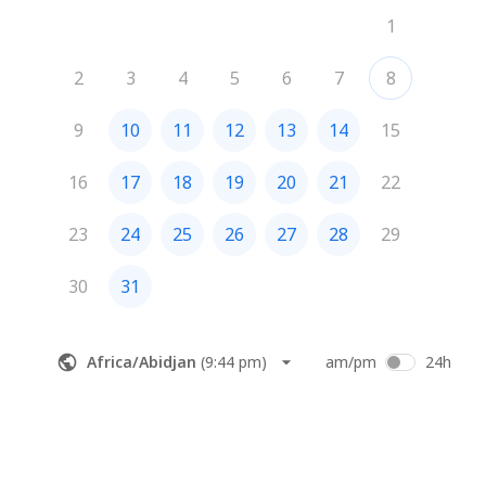
1
2
3
4
5
6
7
8
9
10
11
12
13
14
15
16
17
18
19
20
21
22
23
24
25
26
27
28
29
30
31
Africa/Abidjan
(
9:44 pm
)
am/pm
24h