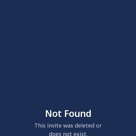
Not Found
This invite was deleted or
does not exist.