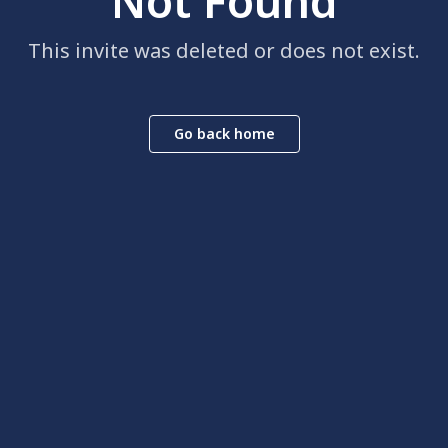
Not Found
This invite was deleted or does not exist.
Go back home