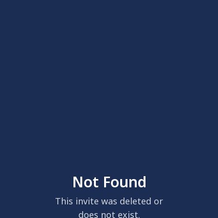
Not Found
This invite was deleted or
does not exist.