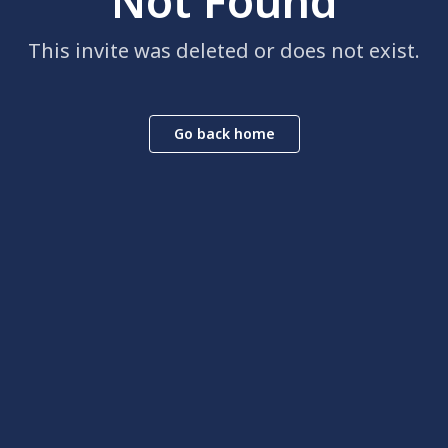
Not Found
This invite was deleted or does not exist.
Go back home