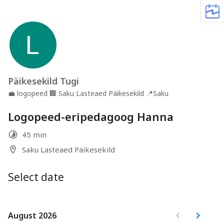
Päikesekild Tugi
💼
logopeed
🏢
Saku Lasteaed Päikesekild
📍
Saku
Logopeed-eripedagoog Hanna
45 min
Saku Lasteaed Päikesekild
Select date
August 2026
August 2026