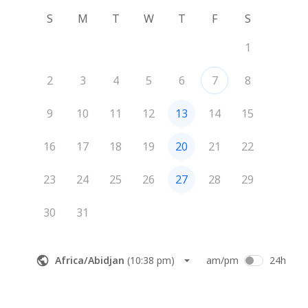
S
M
T
W
T
F
S
1
2
3
4
5
6
7
8
9
10
11
12
13
14
15
16
17
18
19
20
21
22
23
24
25
26
27
28
29
30
31
Africa/Abidjan
(
10:38 pm
)
am/pm
24h