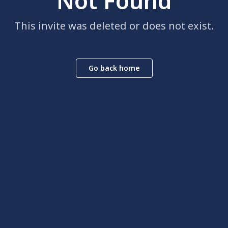
Not Found
This invite was deleted or does not exist.
Go back home