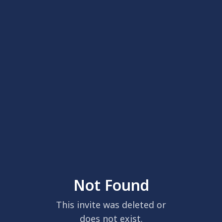
Not Found
This invite was deleted or
does not exist.