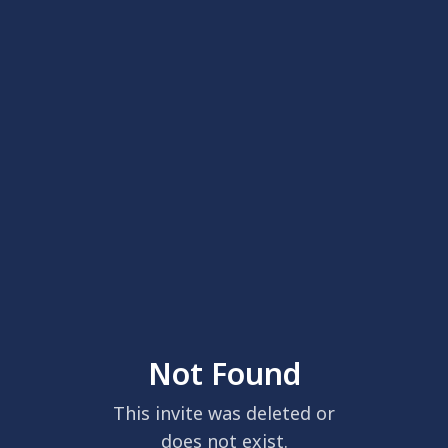
Not Found
This invite was deleted or
does not exist.