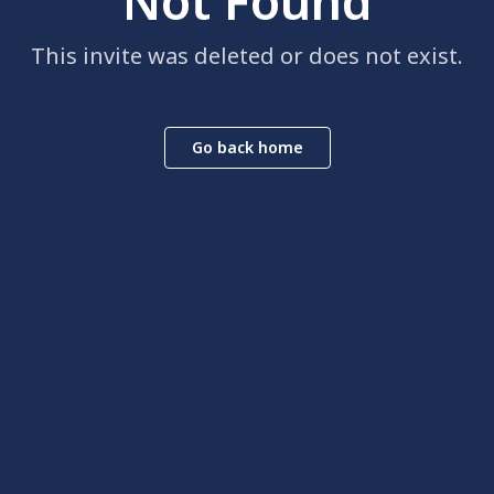
Not Found
This invite was deleted or does not exist.
Go back home