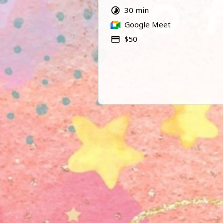
Please note that this is not a pre
30 min
reading.
Google Meet
$50