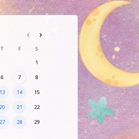
T
F
S
1
6
7
8
13
14
15
20
21
22
27
28
29