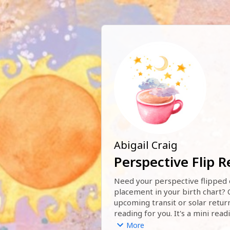
Abigail Craig
Perspective Flip 
Need your perspective flipped o
placement in your birth chart? O
upcoming transit or solar return?
reading for you. It's a mini read
you open up your mind to all the 
More