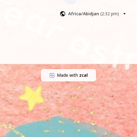
dictive 
Africa/Abidjan
(
2:32 pm
)
Made with
zcal