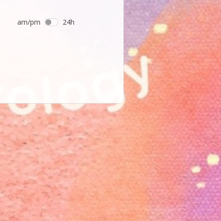
am/pm
24h