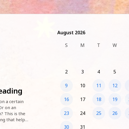
August 2026
August 2026
S
M
T
W
2
3
4
5
9
10
11
12
Reading
16
17
18
19
n a certain 
r on an 
23
24
25
26
 This is the 
ing that helps 
possibilities. 
30
31