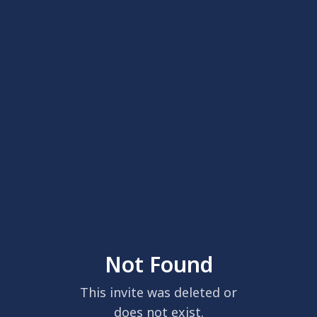
Not Found
This invite was deleted or
does not exist.