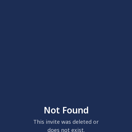
Not Found
This invite was deleted or
does not exist.