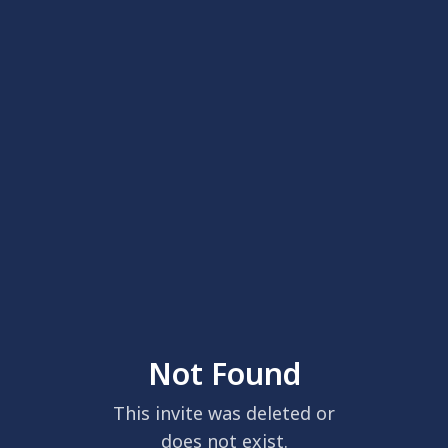
Not Found
This invite was deleted or
does not exist.