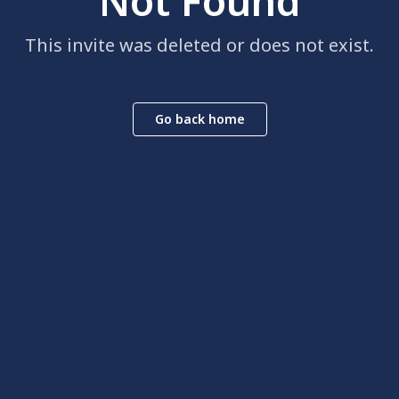
Not Found
This invite was deleted or does not exist.
Go back home