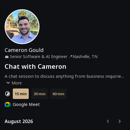
Cameron Gould
💼
Senior Software & AI Engineer
📍
Nashville, TN
Chat with Cameron
A chat session to discuss anything from business inquiries 
to ideas, or just to catch up!
More
15 min
30 min
60 min
Google Meet
August 2026
August 2026