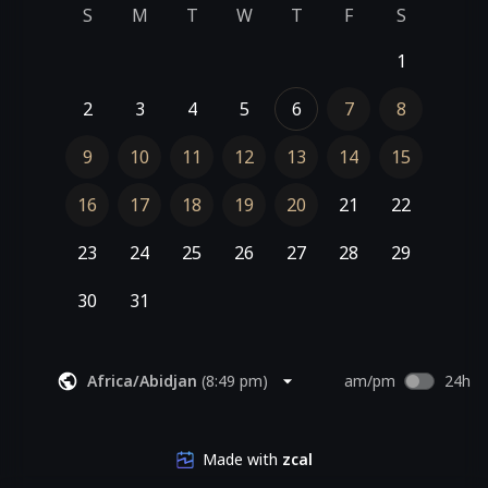
S
M
T
W
T
F
S
1
2
3
4
5
6
7
8
9
10
11
12
13
14
15
16
17
18
19
20
21
22
23
24
25
26
27
28
29
30
31
Africa/Abidjan
(
8:49 pm
)
am/pm
24h
Made with
zcal