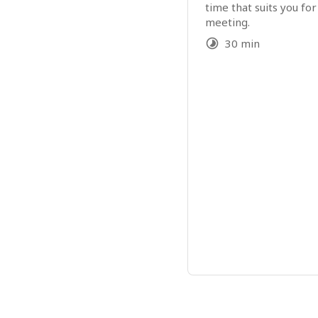
time that suits you for
meeting.
30 min