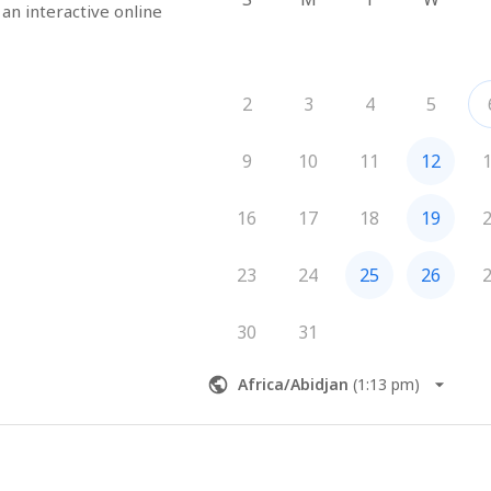
 an interactive online 
2
3
4
5
9
10
11
12
16
17
18
19
23
24
25
26
30
31
Africa/Abidjan
(
1:13 pm
)