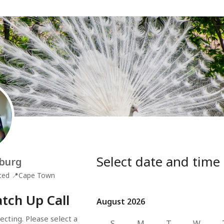
Select date and time
burg
ted
📍
Cape Town
tch Up Call
August 2026
August 2026
cting. Please select a 
S
M
T
W