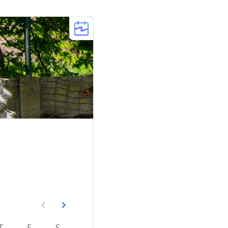
T
F
S