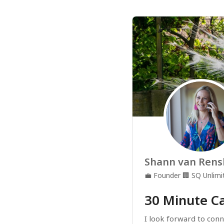
Shann van Rens
💼
Founder
🏢
SQ Unlimi
30 Minute Ca
I look forward to conne