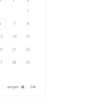
1
6
7
8
13
14
15
20
21
22
27
28
29
am/pm
24h