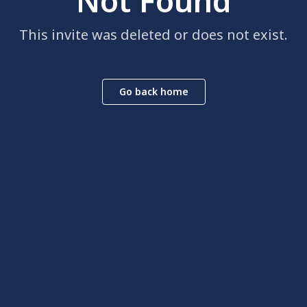
Not Found
This invite was deleted or does not exist.
Go back home