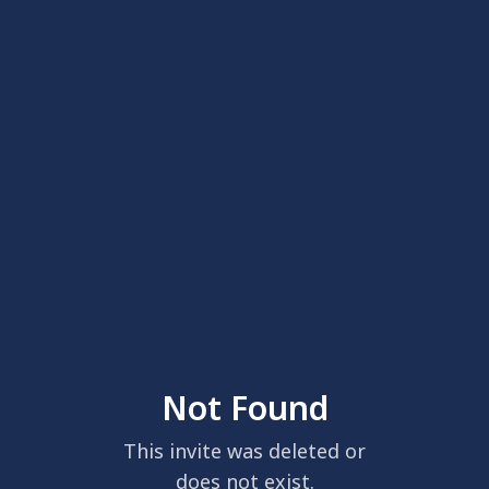
Not Found
This invite was deleted or
does not exist.