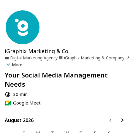
iGraphix Marketing & Co.
💼
Digtal Marketing Agency
🏢
iGraphix Marketing & Company
📍
Castries, St. lucia
More
Your Social Media Management
Needs
30 min
Google Meet
August 2026
August 2026