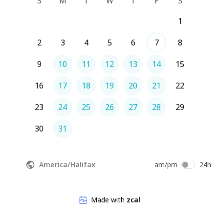
S
M
T
W
T
F
S
1
2
3
4
5
6
7
8
9
10
11
12
13
14
15
16
17
18
19
20
21
22
23
24
25
26
27
28
29
30
31
America/Halifax
am/pm
24h
Made with
zcal