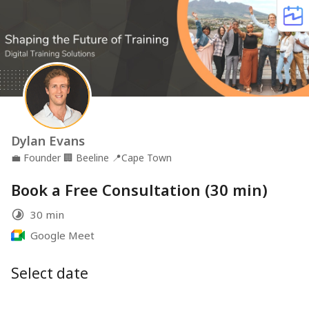
Dylan Evans
💼
Founder
🏢
Beeline
📍
Cape Town
Book a Free Consultation (30 min)
30 min
Google Meet
Select date