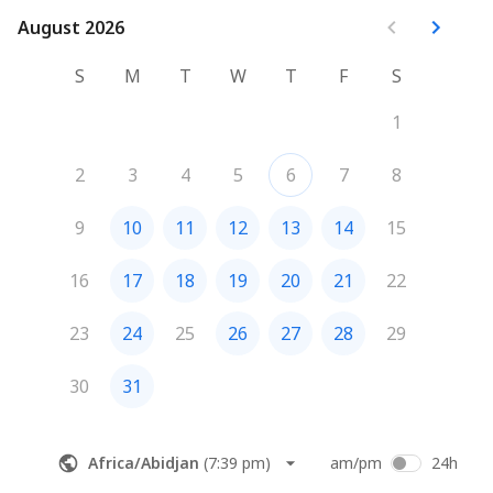
August 2026
August 2026
S
M
T
W
T
F
S
1
2
3
4
5
6
7
8
9
10
11
12
13
14
15
16
17
18
19
20
21
22
23
24
25
26
27
28
29
30
31
Africa/Abidjan
(
7:39 pm
)
am/pm
24h