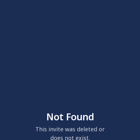
Not Found
This invite was deleted or
does not exist.