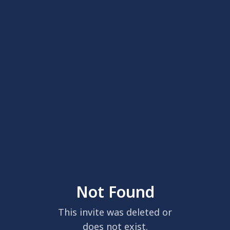
Not Found
This invite was deleted or
does not exist.